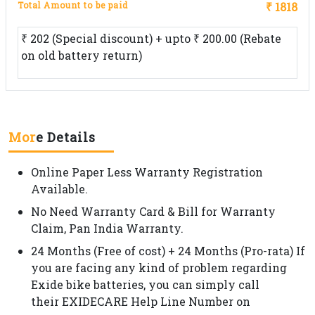
Total Amount to be paid
₹ 1818
₹ 202 (Special discount) + upto ₹ 200.00 (Rebate
on old battery return)
Mor
e Details
Online Paper Less Warranty Registration
Available.
No Need Warranty Card & Bill for Warranty
Claim, Pan India Warranty.
24 Months (Free of cost) + 24 Months (Pro-rata) If
you are facing any kind of problem regarding
Exide bike batteries, you can simply call
their EXIDECARE Help Line Number on