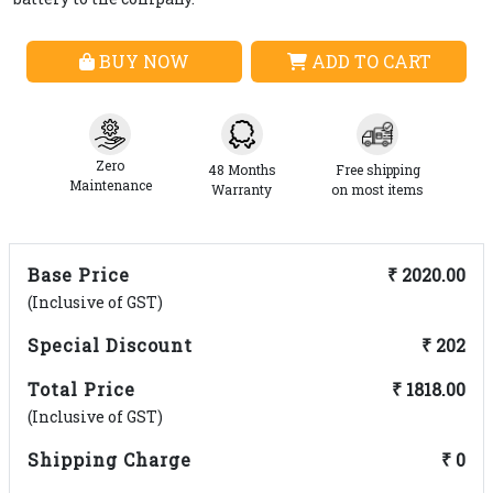
BUY NOW
ADD TO CART
Zero
48 Months
Free shipping
Maintenance
Warranty
on most items
Base Price
₹ 2020.00
(Inclusive of GST)
Special Discount
₹ 202
Total Price
₹ 1818.00
(Inclusive of GST)
Shipping Charge
₹ 0