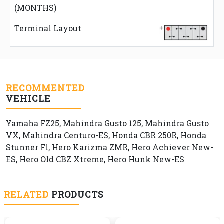
(MONTHS)
Terminal Layout
RECOMMENTED
VEHICLE
Yamaha FZ25, Mahindra Gusto 125, Mahindra Gusto
VX, Mahindra Centuro-ES, Honda CBR 250R, Honda
Stunner Fl, Hero Karizma ZMR, Hero Achiever New-
ES, Hero Old CBZ Xtreme, Hero Hunk New-ES
RELATED
PRODUCTS