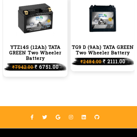
YTZ14S (12Ah) TATA
TG9 D (9Ah) TATA GREEN
GREEN Two Wheeler
Two Wheeler Battery
Battery
₹ 2111.00
₹2484.00
₹ 6751.00
₹7942.00