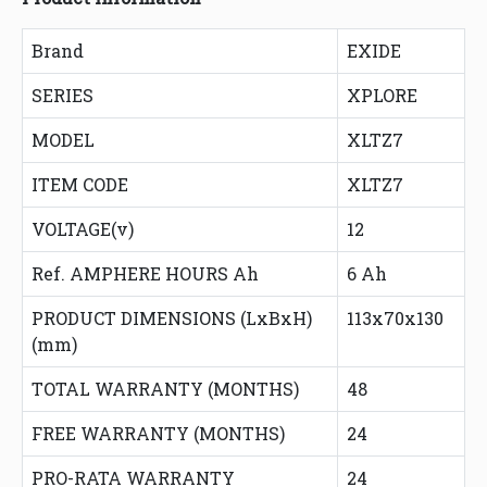
Brand
EXIDE
SERIES
XPLORE
MODEL
XLTZ7
ITEM CODE
XLTZ7
VOLTAGE(v)
12
Ref. AMPHERE HOURS Ah
6 Ah
PRODUCT DIMENSIONS (LxBxH)
113x70x130
(mm)
TOTAL WARRANTY (MONTHS)
48
FREE WARRANTY (MONTHS)
24
PRO-RATA WARRANTY
24