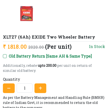
XLTZ7 (6Ah) EXIDE Two Wheeler Battery
₹ 1818.00
(Per unit)
In Stock
2020.00
Old Battery Return [Same AH & Same Type]
Additionally, rebate
upto 200.00
per unit on return of
similar old battery.
Quantity
As per the Battery Management and Handling Rule (BMHR)
rule of Indian Govt, it is recommended to return the old
battery to the company.