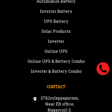
Automobile Battery
Inverter Battery
UPS Battery
Solar Products
Inverter
Online UPS
Online UPS & Bettery Combo
Inverter & Battery Combo
CONTACT
278,Irulappapuram,
Near EB office,
Nagarcoil-2.