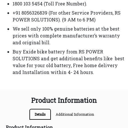
1800 103 5454 (Toll Free Number).
+91 8056326839 (For other Service Providers, RS
POWER SOLUTIONS). (9 AM to 6 PM)
We sell only 100% genuine batteries at the best
prices with complete manufacturer’s warranty
and original bill.
Buy Exide bike battery from RS POWER
SOLUTIONS and get additional benefits like best
value for your old battery, Free home delivery
and Installation within 4- 24 hours.
Product Information
Details
Additional Information
Product Information