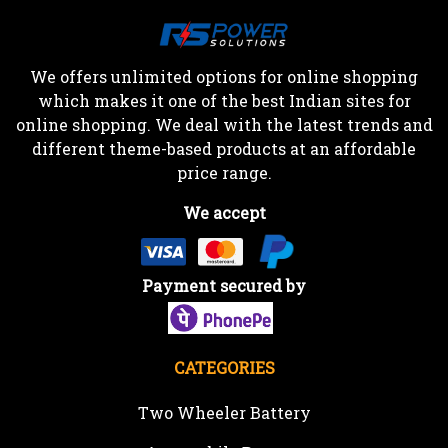
We offers unlimited options for online shopping
which makes it one of the best Indian sites for
online shopping. We deal with the latest trends and
different theme-based products at an affordable
price range.
We accept
Payment secured by
CATEGORIES
Two Wheeler Battery