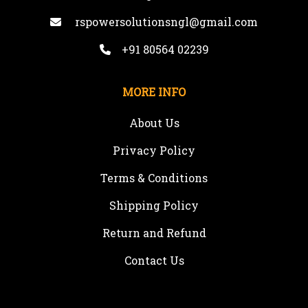
rspowersolutionsngl@gmail.com
+91 80564 02239
MORE INFO
About Us
Privacy Policy
Terms & Conditions
Shipping Policy
Return and Refund
Contact Us