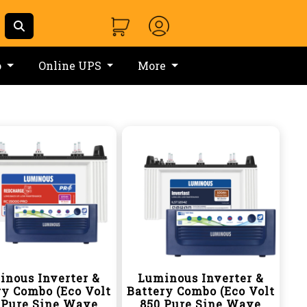
o
Online UPS
More
inous Inverter &
Luminous Inverter &
ry Combo (Eco Volt
Battery Combo (Eco Volt
 Pure Sine Wave
850 Pure Sine Wave