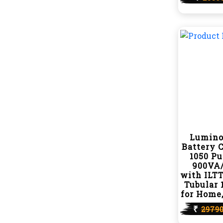
Lumino
Battery 
1050 P
900VA/
with ILTT
Tubular 
for Home,
₹
2979