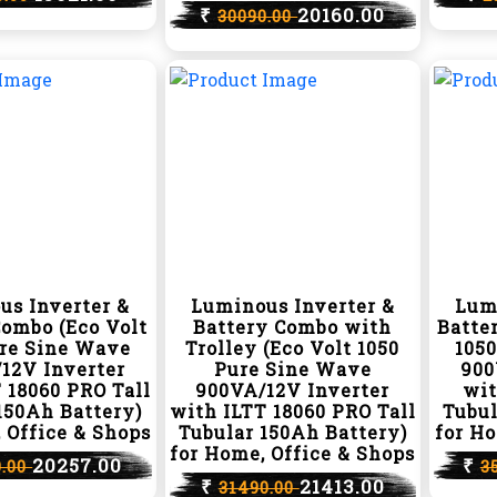
₹
20160.00
30090.00
us Inverter &
Luminous Inverter &
Lum
Combo (Eco Volt
Battery Combo with
Batte
ure Sine Wave
Trolley (Eco Volt 1050
105
12V Inverter
Pure Sine Wave
900
 18060 PRO Tall
900VA/12V Inverter
wit
150Ah Battery)
with ILTT 18060 PRO Tall
Tubul
 Office & Shops
Tubular 150Ah Battery)
for Ho
for Home, Office & Shops
20257.00
₹
0.00
3
₹
21413.00
31490.00