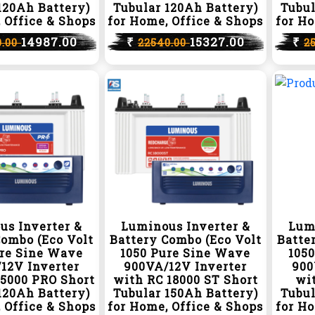
120Ah Battery)
Tubular 120Ah Battery)
Tubul
 Office & Shops
for Home, Office & Shops
for Ho
14987.00
₹
15327.00
₹
0.00
22540.00
2
us Inverter &
Luminous Inverter &
Lum
Combo (Eco Volt
Battery Combo (Eco Volt
Batte
ure Sine Wave
1050 Pure Sine Wave
105
12V Inverter
900VA/12V Inverter
900
15000 PRO Short
with RC 18000 ST Short
wit
120Ah Battery)
Tubular 150Ah Battery)
Tubul
 Office & Shops
for Home, Office & Shops
for Ho