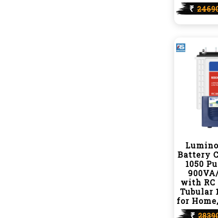
₹
2469
Lumino
Battery 
1050 P
900VA/
with RC 
Tubular 
for Home,
₹
2839