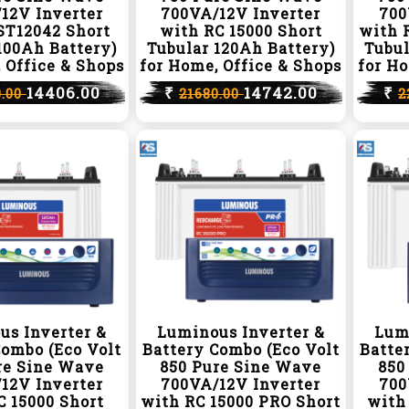
12V Inverter
700VA/12V Inverter
700
ST12042 Short
with RC 15000 Short
with 
100Ah Battery)
Tubular 120Ah Battery)
Tubul
 Office & Shops
for Home, Office & Shops
for Ho
14406.00
₹
14742.00
₹
0.00
21680.00
2
us Inverter &
Luminous Inverter &
Lum
Combo (Eco Volt
Battery Combo (Eco Volt
Batte
re Sine Wave
850 Pure Sine Wave
850
12V Inverter
700VA/12V Inverter
700
C 15000 Short
with RC 15000 PRO Short
with