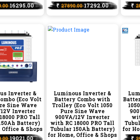
16295.00
₹
17292.00
₹
0.00
27890.00
2
us Inverter &
Luminous Inverter &
Lum
Combo (Eco Volt
Battery Combo with
Batte
ure Sine Wave
Trolley (Eco Volt 1050
105
12V Inverter
Pure Sine Wave
900
18000 PRO Tall
900VA/12V Inverter
wit
150Ah Battery)
with RC 18000 PRO Tall
Tubul
 Office & Shops
Tubular 150Ah Battery)
for Ho
for Home, Office & Shops
19021.00
₹
0.00
2