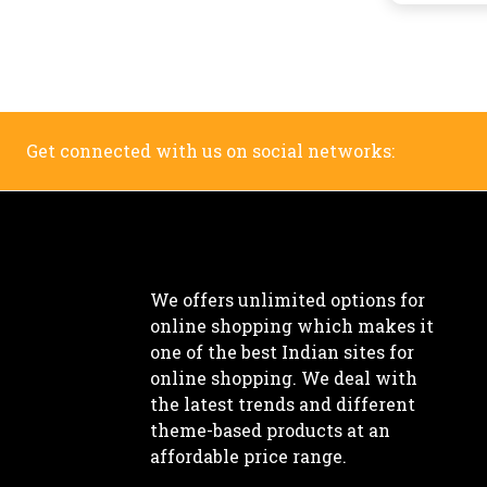
Get connected with us on social networks:
We offers unlimited options for
online shopping which makes it
one of the best Indian sites for
online shopping. We deal with
the latest trends and different
theme-based products at an
affordable price range.