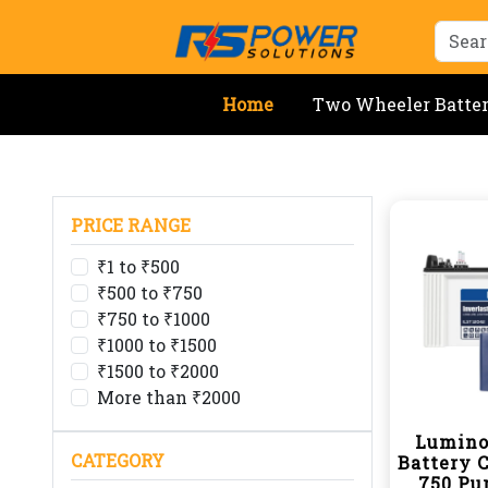
Home
Two Wheeler Batte
PRICE RANGE
₹1 to ₹500
₹500 to ₹750
₹750 to ₹1000
₹1000 to ₹1500
₹1500 to ₹2000
More than ₹2000
Lumino
CATEGORY
Battery 
750 Pu