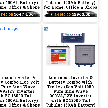
ar 150Ah Battery)
Tubular 120Ah Battery)
me, Office & Shops
for Home, Office & Shops
16474.00
₹
15965.00
5740.00
24190.00
inous Inverter &
Luminous Inverter &
ry Combo (Eco Volt
Battery Combo with
0 Pure Sine Wave
Trolley (Eco Volt 1050
VA/12V Inverter
Pure Sine Wave
h RC 18000 Tall
900VA/12V Inverter
ar 150Ah Battery)
with RC 18000 Tall
me, Office & Shops
Tubular 150Ah Battery)