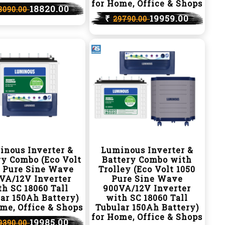
for Home, Office & Shops
18820.00
8090.00
₹
19959.00
29790.00
inous Inverter &
Luminous Inverter &
ry Combo (Eco Volt
Battery Combo with
0 Pure Sine Wave
Trolley (Eco Volt 1050
VA/12V Inverter
Pure Sine Wave
h SC 18060 Tall
900VA/12V Inverter
ar 150Ah Battery)
with SC 18060 Tall
me, Office & Shops
Tubular 150Ah Battery)
for Home, Office & Shops
19985.00
9390.00