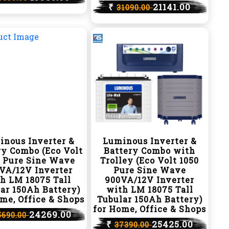
₹
21141.00
31090.00
inous Inverter &
Luminous Inverter &
ry Combo (Eco Volt
Battery Combo with
0 Pure Sine Wave
Trolley (Eco Volt 1050
VA/12V Inverter
Pure Sine Wave
h LM 18075 Tall
900VA/12V Inverter
ar 150Ah Battery)
with LM 18075 Tall
me, Office & Shops
Tubular 150Ah Battery)
for Home, Office & Shops
24269.00
5690.00
₹
25425.00
37390.00