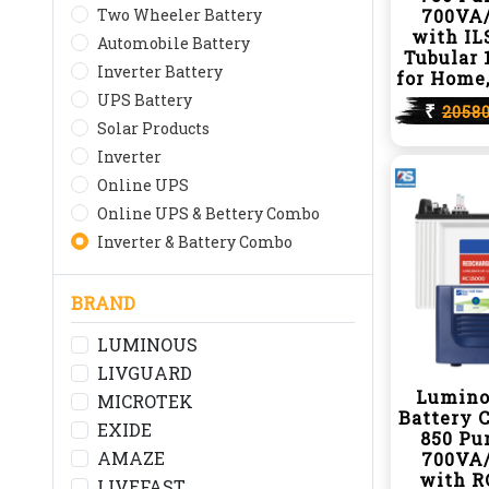
Two Wheeler Battery
700VA/
with IL
Automobile Battery
Tubular 
Inverter Battery
for Home,
UPS Battery
₹
2058
Solar Products
Inverter
Online UPS
Online UPS & Bettery Combo
Inverter & Battery Combo
BRAND
LUMINOUS
LIVGUARD
Lumino
MICROTEK
Battery 
EXIDE
850 Pu
AMAZE
700VA/
with R
LIVEFAST