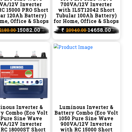
VA/12V Inverter
700VA/12V Inverter
RC 15000 PRO Short
with ILST12042 Short
ar 120Ah Battery)
Tubular 100Ah Battery)
me, Office & Shops
for Home, Office & Shops
15082.00
₹
14658.00
2180.00
20940.00
inous Inverter &
Luminous Inverter &
ry Combo (Eco Volt
Battery Combo (Eco Volt
 Pure Sine Wave
1050 Pure Sine Wave
VA/12V Inverter
900VA/12V Inverter
 RC 18000ST Short
with RC 15000 Short