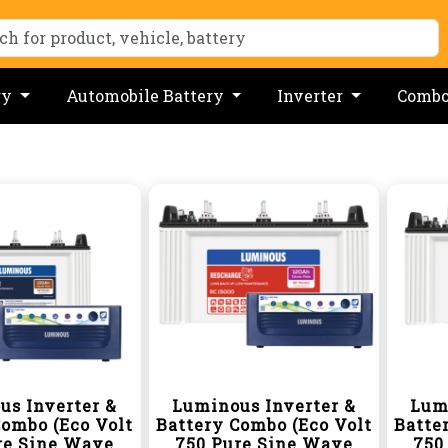
ry
Automobile Battery
Inverter
Comb
us Inverter &
Luminous Inverter &
Lum
Combo (Eco Volt
Battery Combo (Eco Volt
Batte
re Sine Wave
750 Pure Sine Wave
750