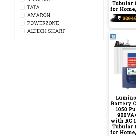
Tubular 
TATA
for Home,
AMARON
₹
2204
POWERZONE
ALTECH SHARP
Lumino
Battery 
1050 P
900VA/
with RC 
Tubular 
for Home,