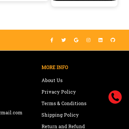
MORE INFO
About Us
Privacy Policy
Terms & Conditions
gmail.com
Shipping Policy
Return and Refund