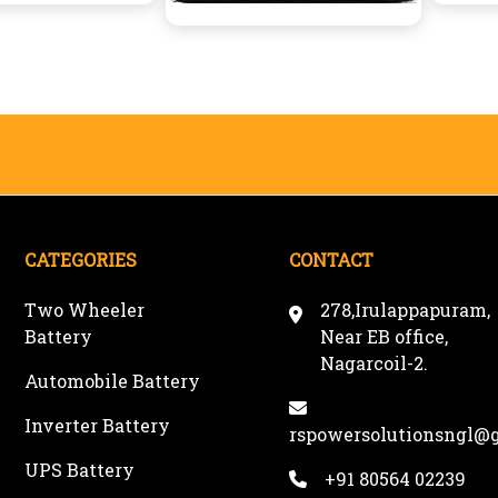
CATEGORIES
CONTACT
Two Wheeler
278,Irulappapuram,
Battery
Near EB office,
Nagarcoil-2.
Automobile Battery
Inverter Battery
rspowersolutionsngl@
UPS Battery
+91 80564 02239