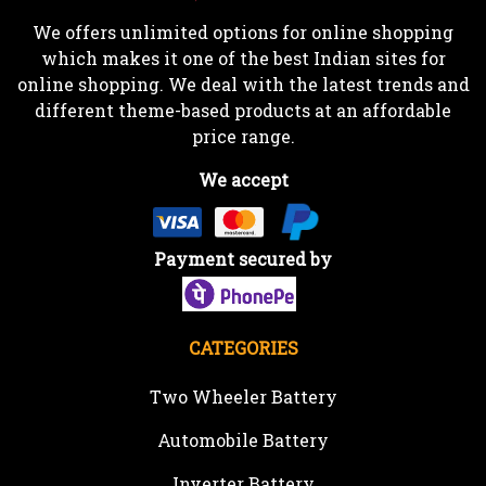
We offers unlimited options for online shopping
which makes it one of the best Indian sites for
online shopping. We deal with the latest trends and
different theme-based products at an affordable
price range.
We accept
Payment secured by
CATEGORIES
Two Wheeler Battery
Automobile Battery
Inverter Battery