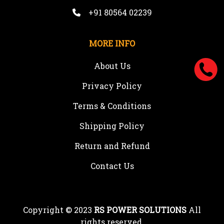
+91 80564 02239
MORE INFO
About Us
Privacy Policy
Terms & Conditions
Shipping Policy
Return and Refund
Contact Us
Copyright © 2023
RS POWER SOLUTIONS
All
rights reserved.