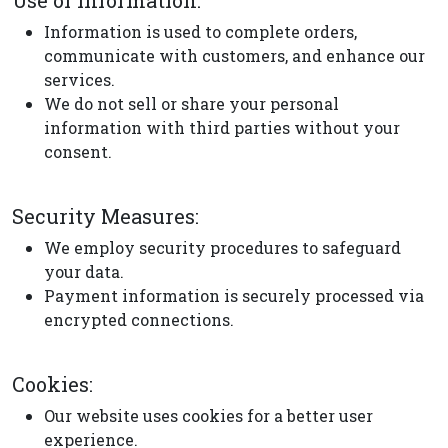
Use of Information:
Information is used to complete orders,
communicate with customers, and enhance our
services.
We do not sell or share your personal
information with third parties without your
consent.
Security Measures:
We employ security procedures to safeguard
your data.
Payment information is securely processed via
encrypted connections.
Cookies:
Our website uses cookies for a better user
experience.