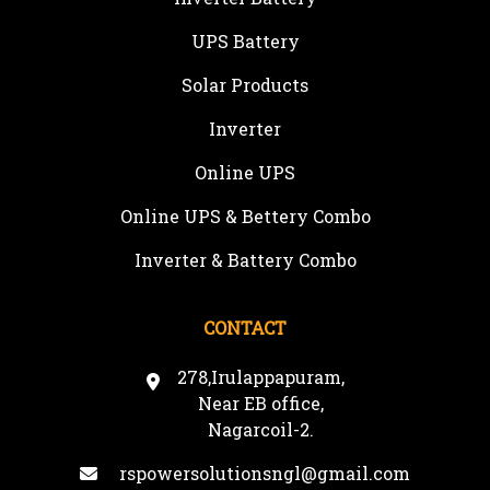
UPS Battery
Solar Products
Inverter
Online UPS
Online UPS & Bettery Combo
Inverter & Battery Combo
CONTACT
278,Irulappapuram,
Near EB office,
Nagarcoil-2.
rspowersolutionsngl@gmail.com