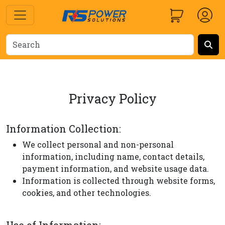
Privacy Policy
Information Collection:
We collect personal and non-personal
information, including name, contact details,
payment information, and website usage data.
Information is collected through website forms,
cookies, and other technologies.