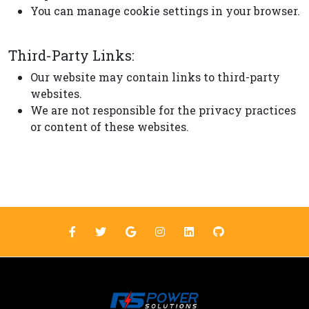
You can manage cookie settings in your browser.
Third-Party Links:
Our website may contain links to third-party
websites.
We are not responsible for the privacy practices
or content of these websites.