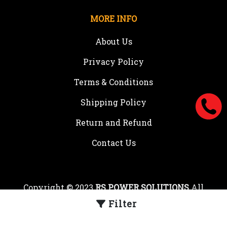
MORE INFO
About Us
Privacy Policy
Terms & Conditions
Shipping Policy
Return and Refund
Contact Us
Copyright © 2023
RS POWER SOLUTIONS
All
rights reserved.
Filter