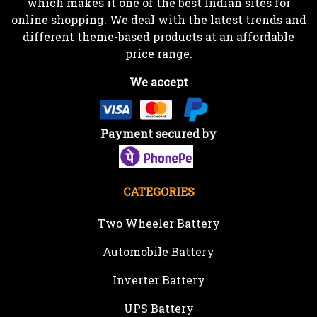
which makes it one of the best Indian sites for
online shopping. We deal with the latest trends and
different theme-based products at an affordable
price range.
We accept
Payment secured by
CATEGORIES
Two Wheeler Battery
Automobile Battery
Inverter Battery
UPS Battery