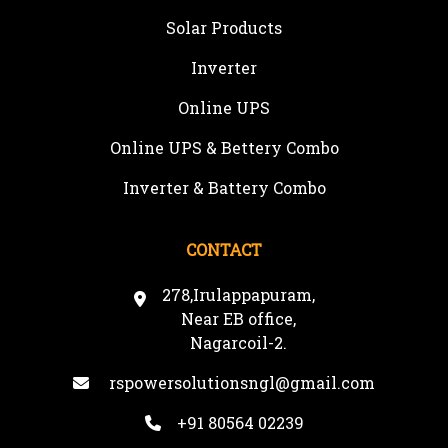
Solar Products
Inverter
Online UPS
Online UPS & Bettery Combo
Inverter & Battery Combo
CONTACT
278,Irulappapuram,
Near EB office,
Nagarcoil-2.
rspowersolutionsngl@gmail.com
+91 80564 02239