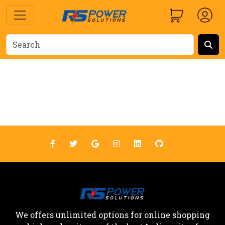
We offers unlimited options for online shopping