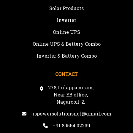
Solar Products
Inverter
Online UPS
Online UPS & Bettery Combo
Inverter & Battery Combo
CONTACT
278,Irulappapuram,
Near EB office,
Nagarcoil-2.
rspowersolutionsngl@gmail.com
+91 80564 02239