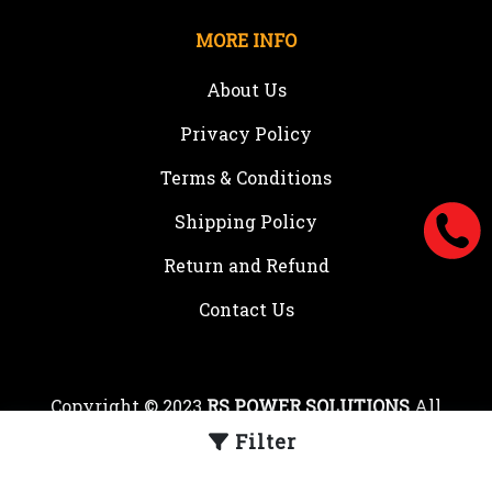
MORE INFO
About Us
Privacy Policy
Terms & Conditions
Shipping Policy
Return and Refund
Contact Us
Copyright © 2023
RS POWER SOLUTIONS
All
rights reserved.
Filter