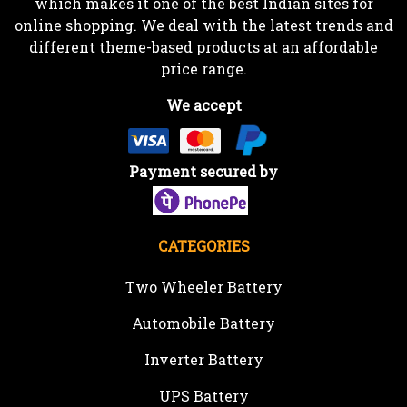
which makes it one of the best Indian sites for
online shopping. We deal with the latest trends and
different theme-based products at an affordable
price range.
We accept
Payment secured by
CATEGORIES
Two Wheeler Battery
Automobile Battery
Inverter Battery
UPS Battery