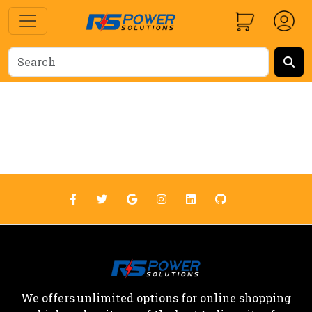
We offers unlimited options for online shopping