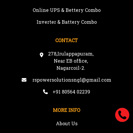
Online UPS & Bettery Combo
Inverter & Battery Combo
CONTACT
278,Irulappapuram,
Near EB office,
Nagarcoil-2.
rspowersolutionsngl@gmail.com
+91 80564 02239
MORE INFO
About Us