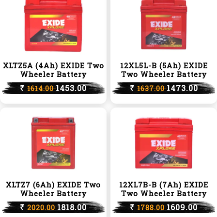
XLTZ5A (4Ah) EXIDE Two
12XL5L-B (5Ah) EXIDE
Wheeler Battery
Two Wheeler Battery
₹
1453.00
₹
1473.00
1614.00
1637.00
XLTZ7 (6Ah) EXIDE Two
12XL7B-B (7Ah) EXIDE
Wheeler Battery
Two Wheeler Battery
₹
1818.00
₹
1609.00
2020.00
1788.00