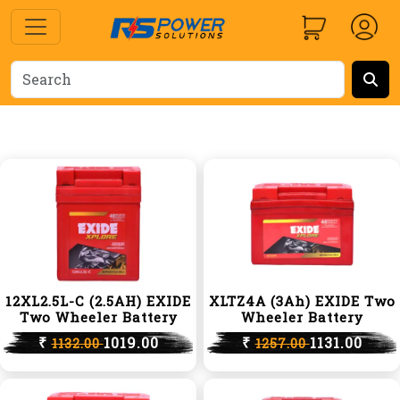
12XL2.5L-C (2.5AH) EXIDE
XLTZ4A (3Ah) EXIDE Two
Two Wheeler Battery
Wheeler Battery
₹
1019.00
₹
1131.00
1132.00
1257.00