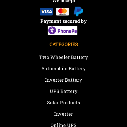
We accept
Payment secured by
CATEGORIES
Two Wheeler Battery
Automobile Battery
Inverter Battery
UPS Battery
Solar Products
Inverter
Online UPS