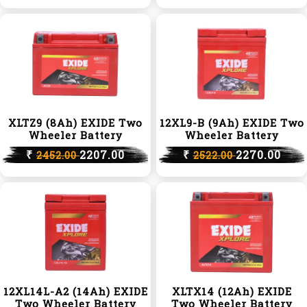
XLTZ9 (8Ah) EXIDE Two
12XL9-B (9Ah) EXIDE Two
Wheeler Battery
Wheeler Battery
₹
2207.00
₹
2270.00
2452.00
2522.00
12XL14L-A2 (14Ah) EXIDE
XLTX14 (12Ah) EXIDE
Two Wheeler Battery
Two Wheeler Battery