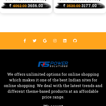
₹
3656.00
₹
3177.00
4062.00
3530.00
We offers unlimited options for online shopping
which makes it one of the best Indian sites for
online shopping. We deal with the latest trends and
different theme-based products at an affordable
price range.