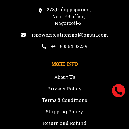
278,Irulappapuram,
Near EB office,
Nagarcoil-2.
rspowersolutionsngl@gmail.com
+91 80564 02239
MORE INFO
About Us
Privacy Policy
Terms & Conditions
Shipping Policy
Return and Refund