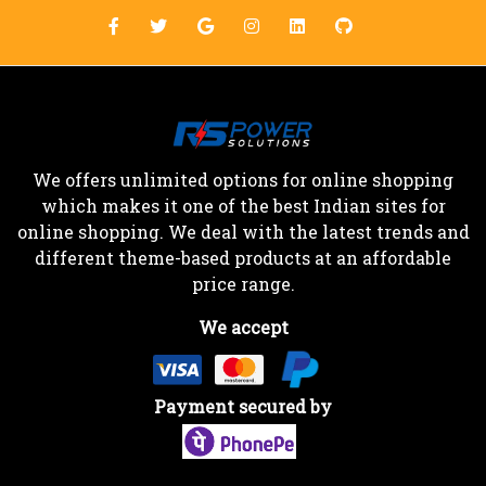
We offers unlimited options for online shopping
which makes it one of the best Indian sites for
online shopping. We deal with the latest trends and
different theme-based products at an affordable
price range.
We accept
Payment secured by