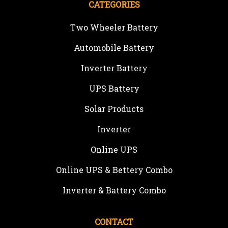
CATEGORIES
Two Wheeler Battery
Automobile Battery
Inverter Battery
UPS Battery
Solar Products
Inverter
Online UPS
Online UPS & Bettery Combo
Inverter & Battery Combo
CONTACT