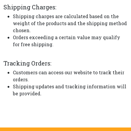
Shipping Charges:
Shipping charges are calculated based on the
weight of the products and the shipping method
chosen.
Orders exceeding a certain value may qualify
for free shipping.
Tracking Orders:
Customers can access our website to track their
orders.
Shipping updates and tracking information will
be provided.