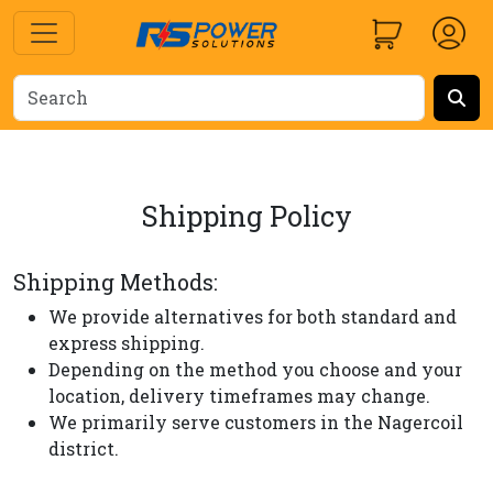
Shipping Policy
Shipping Methods:
We provide alternatives for both standard and
express shipping.
Depending on the method you choose and your
location, delivery timeframes may change.
We primarily serve customers in the Nagercoil
district.