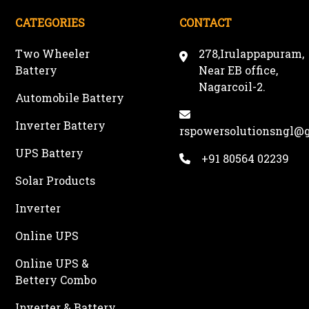
CATEGORIES
CONTACT
Two Wheeler
278,Irulappapuram,
Battery
Near EB office,
Nagarcoil-2.
Automobile Battery
Inverter Battery
rspowersolutionsngl@
UPS Battery
+91 80564 02239
Solar Products
Inverter
Online UPS
Online UPS &
Bettery Combo
Inverter & Battery