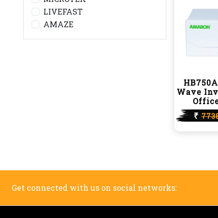
LIVEFAST
AMAZE
HB750A
Wave Inv
Offic
₹
773
Get connected with us on social networks: