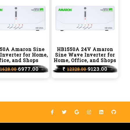
50A Amaron Sine
HB1550A 24V Amaron
Inverter for Home,
Sine Wave Inverter for
fice, and Shops
Home, Office, and Shops
6977.00
₹
9123.00
11628.00
12328.00