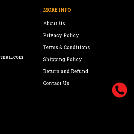
MORE INFO
About Us
Privacy Policy
Terms & Conditions
gmail.com
Shipping Policy
Return and Refund
Contact Us