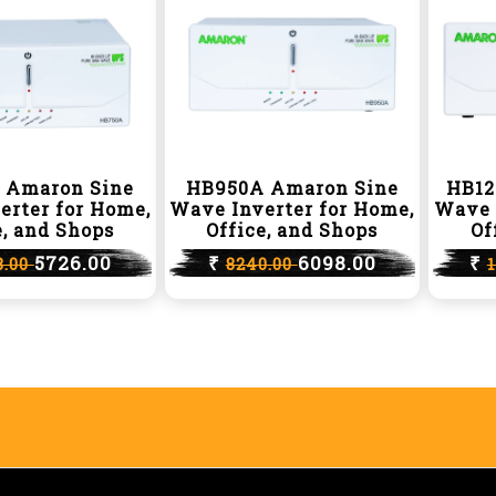
 Amaron Sine
HB950A Amaron Sine
HB12
erter for Home,
Wave Inverter for Home,
Wave 
e, and Shops
Office, and Shops
Of
5726.00
₹
6098.00
₹
8.00
8240.00