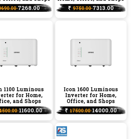
7268.00
₹
7313.00
9690.00
9750.00
n 1100 Luminous
Icon 1600 Luminous
erter for Home,
Inverter for Home,
fice, and Shops
Office, and Shops
11600.00
₹
14000.00
4500.00
17500.00