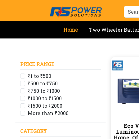
Home
Two Wheeler Batte
PRICE RANGE
₹1 to ₹500
₹500 to ₹750
₹750 to ₹1000
₹1000 to ₹1500
₹1500 to ₹2000
More than ₹2000
Eco V
CATEGORY
Luminou
Home, Of