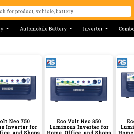
ry
Automobile Battery
Inverter
Comb
olt Neo 750
Eco Volt Neo 850
Ec
s Inverter for
Luminous Inverter for
Lumi
fice, and Shops
Home, Office, and Shops
Home,