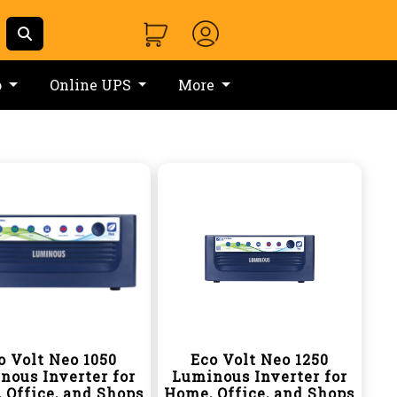
o
Online UPS
More
o Volt Neo 1050
Eco Volt Neo 1250
nous Inverter for
Luminous Inverter for
 Office, and Shops
Home, Office, and Shops