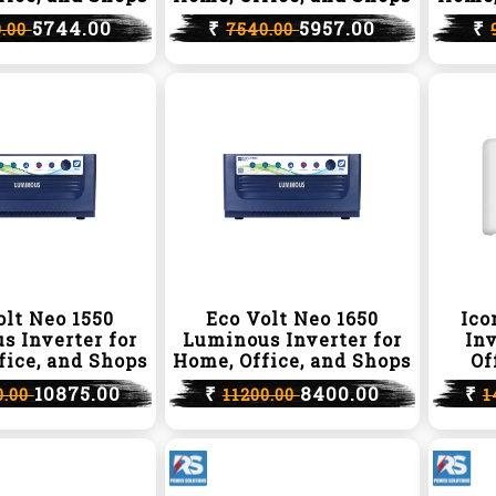
5744.00
₹
5957.00
₹
0.00
7540.00
olt Neo 1550
Eco Volt Neo 1650
Ico
s Inverter for
Luminous Inverter for
Inv
fice, and Shops
Home, Office, and Shops
Of
10875.00
₹
8400.00
₹
0.00
11200.00
1