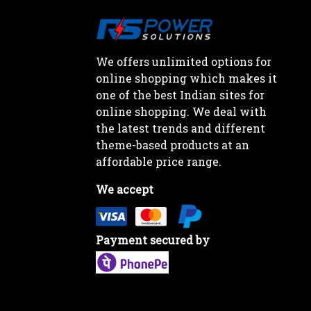
We offers unlimited options for
online shopping which makes it
one of the best Indian sites for
online shopping. We deal with
the latest trends and different
theme-based products at an
affordable price range.
We accept
Payment secured by