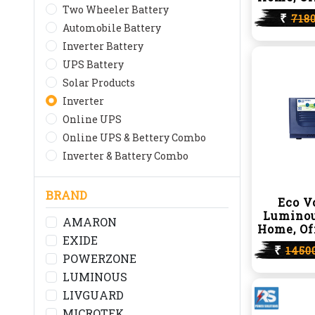
Two Wheeler Battery
₹
718
Automobile Battery
Inverter Battery
UPS Battery
Solar Products
Inverter
Online UPS
Online UPS & Bettery Combo
Inverter & Battery Combo
BRAND
Eco V
Luminou
AMARON
Home, Of
EXIDE
₹
1450
POWERZONE
LUMINOUS
LIVGUARD
MICROTEK