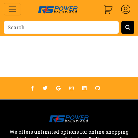
We offers unlimited options for online shopping