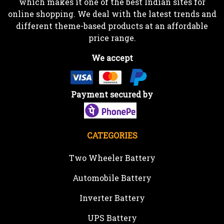
which makes it one of the best Indian sites for
online shopping. We deal with the latest trends and
different theme-based products at an affordable
price range.
We accept
Payment secured by
CATEGORIES
Two Wheeler Battery
Automobile Battery
Inverter Battery
UPS Battery