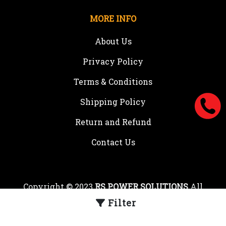
MORE INFO
About Us
Privacy Policy
Terms & Conditions
Shipping Policy
Return and Refund
Contact Us
Copyright © 2023
RS POWER SOLUTIONS
All
rights reserved.
Filter