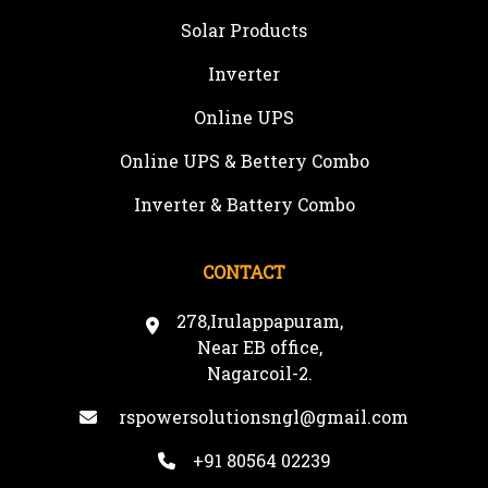
Solar Products
Inverter
Online UPS
Online UPS & Bettery Combo
Inverter & Battery Combo
CONTACT
278,Irulappapuram,
Near EB office,
Nagarcoil-2.
rspowersolutionsngl@gmail.com
+91 80564 02239